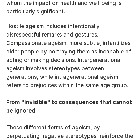
whom the impact on health and well-being is 
particularly significant.
Hostile ageism includes intentionally 
disrespectful remarks and gestures. 
Compassionate ageism, more subtle, infantilizes 
older people by portraying them as incapable of 
acting or making decisions. Intergenerational 
ageism involves stereotypes between 
generations, while intragenerational ageism 
refers to prejudices within the same age group.
From "invisible" to consequences that cannot 
be ignored
These different forms of ageism, by 
perpetuating negative stereotypes, reinforce the 