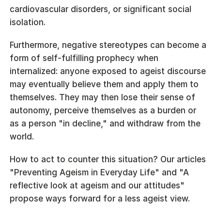
cardiovascular disorders, or significant social 
isolation.
Furthermore, negative stereotypes can become a 
form of self-fulfilling prophecy when 
internalized: anyone exposed to ageist discourse 
may eventually believe them and apply them to 
themselves. They may then lose their sense of 
autonomy, perceive themselves as a burden or 
as a person "in decline," and withdraw from the 
world.
How to act to counter this situation? Our articles 
"Preventing Ageism in Everyday Life" 
and 
"A 
reflective look at ageism and our attitudes" 
propose ways forward for a less ageist view.