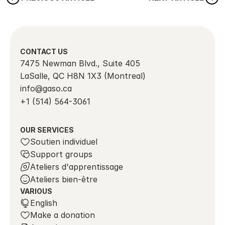
CONTACT US
7475 Newman Blvd., Suite 405
LaSalle, QC H8N 1X3 (Montreal)
info@gaso.ca
+1 (514) 564-3061
OUR SERVICES
Soutien individuel
Support groups
Ateliers d'apprentissage
Ateliers bien-être
VARIOUS
Select Language
English
Make a donation