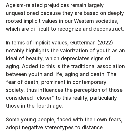
Ageism-related prejudices remain largely 
unquestioned because they are based on deeply 
rooted implicit values in our Western societies, 
which are difficult to recognize and deconstruct.
In terms of implicit values, Gutterman (2022) 
notably highlights the valorization of youth as an 
ideal of beauty, which depreciates signs of 
aging. Added to this is the traditional association 
between youth and life, aging and death. The 
fear of death, prominent in contemporary 
society, thus influences the perception of those 
considered "closer" to this reality, particularly 
those in the fourth age.
Some young people, faced with their own fears, 
adopt negative stereotypes to distance 