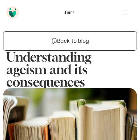
Items
Back to blog
Understanding
ageism and its
consequences