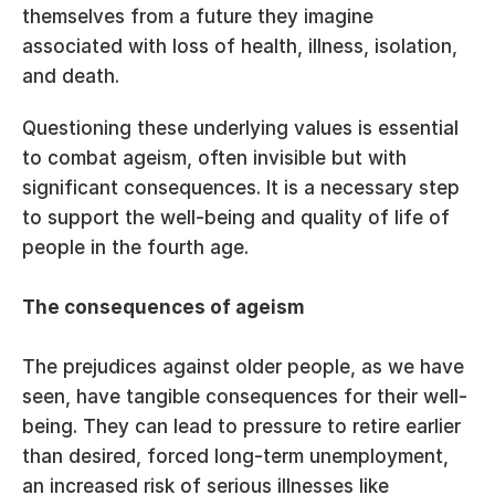
themselves from a future they imagine 
associated with loss of health, illness, isolation, 
and death.
Questioning these underlying values is essential 
to combat ageism, often invisible but with 
significant consequences. It is a necessary step 
to support the well-being and quality of life of 
people in the fourth age.
The consequences of ageism
The prejudices against older people, as we have 
seen, have tangible consequences for their well-
being. They can lead to pressure to retire earlier 
than desired, forced long-term unemployment, 
an increased risk of serious illnesses like 