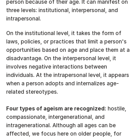
person because of their age. It can manifest on 
three levels: institutional, interpersonal, and 
intrapersonal.
On the institutional level, it takes the form of 
laws, policies, or practices that limit a person's 
opportunities based on age and place them at a 
disadvantage. On the interpersonal level, it 
involves negative interactions between 
individuals. At the intrapersonal level, it appears 
when a person adopts and internalizes age-
related stereotypes.
Four types of ageism are recognized:
 hostile, 
compassionate, intergenerational, and 
intragenerational. Although all ages can be 
affected, we focus here on older people, for 