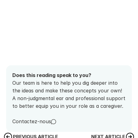
Does this reading speak to you? 
Our team is here to help you dig deeper into 
the ideas and make these concepts your own! 
A non-judgmental ear and professional support 
to better equip you in your role as a caregiver.
Contactez-nous
PREVIOUS ARTICLE
NEXT ARTICLE