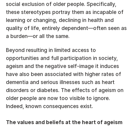
social exclusion of older people. Specifically, 
these stereotypes portray them as incapable of 
learning or changing, declining in health and 
quality of life, entirely dependent—often seen as 
a burden—or all the same.
Beyond resulting in limited access to 
opportunities and full participation in society, 
ageism and the negative self-image it induces 
have also been associated with higher rates of 
dementia and serious illnesses such as heart 
disorders or diabetes. The effects of ageism on 
older people are now too visible to ignore. 
Indeed, known consequences exist.
The values and beliefs at the heart of ageism