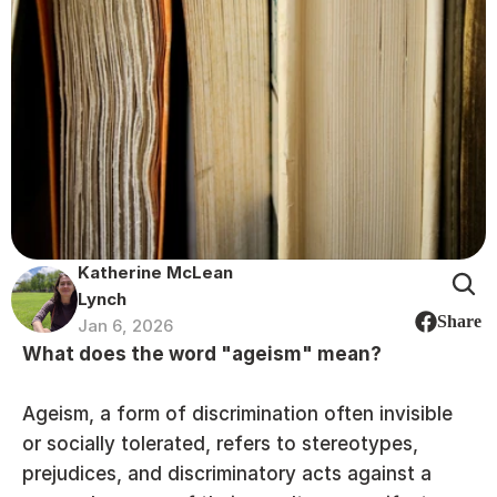
Katherine McLean 
Lynch
Share
Jan 6, 2026
What does the word "ageism" mean?
Ageism, a form of discrimination often invisible 
or socially tolerated, refers to stereotypes, 
prejudices, and discriminatory acts against a 