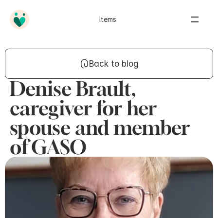
Items
Back to blog
Denise Brault,
caregiver for her
spouse and member
of GASO