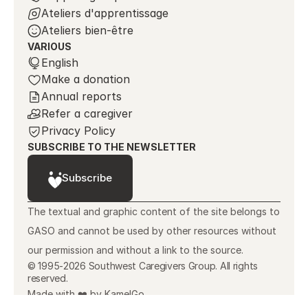
Ateliers d'apprentissage
Ateliers bien-être
VARIOUS
Select Language
English
Make a donation
Annual reports
Refer a caregiver
Privacy Policy
SUBSCRIBE TO THE NEWSLETTER
Subscribe
The textual and graphic content of the site belongs to 
GASO and cannot be used by other resources without 
our permission and without a link to the source.
© 1995-2026 Southwest Caregivers Group. All rights
reserved.
Made with ❤️ by KamelGo