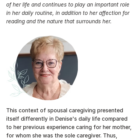
of her life and continues to play an important role 
in her daily routine, in addition to her affection for 
reading and the nature that surrounds her.
This context of spousal caregiving presented 
itself differently in Denise's daily life compared 
to her previous experience caring for her mother, 
for whom she was the sole caregiver. Thus, 