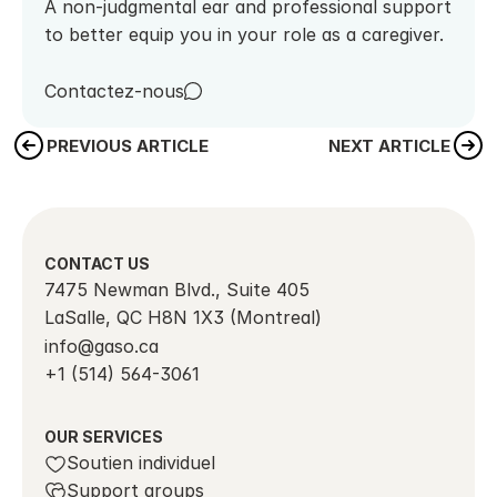
A non-judgmental ear and professional support 
to better equip you in your role as a caregiver.
Contactez-nous
PREVIOUS ARTICLE
NEXT ARTICLE
CONTACT US
7475 Newman Blvd., Suite 405
LaSalle, QC H8N 1X3 (Montreal)
info@gaso.ca
+1 (514) 564-3061
OUR SERVICES
Soutien individuel
Support groups