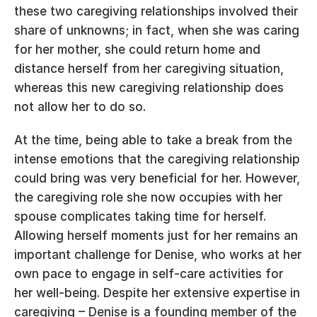
these two caregiving relationships involved their 
share of unknowns; in fact, when she was caring 
for her mother, she could return home and 
distance herself from her caregiving situation, 
whereas this new caregiving relationship does 
not allow her to do so.
At the time, being able to take a break from the 
intense emotions that the caregiving relationship 
could bring was very beneficial for her. However, 
the caregiving role she now occupies with her 
spouse complicates taking time for herself. 
Allowing herself moments just for her remains an 
important challenge for Denise, who works at her 
own pace to engage in self-care activities for 
her well-being. Despite her extensive expertise in 
caregiving – Denise is a founding member of the 