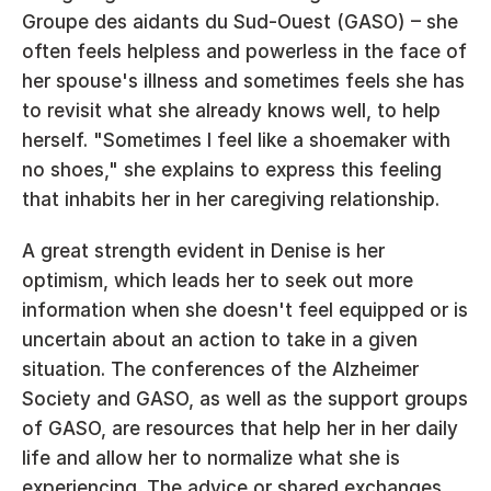
Groupe des aidants du Sud-Ouest (GASO) – she 
often feels helpless and powerless in the face of 
her spouse's illness and sometimes feels she has 
to revisit what she already knows well, to help 
herself. "Sometimes I feel like a shoemaker with 
no shoes," she explains to express this feeling 
that inhabits her in her caregiving relationship.
A great strength evident in Denise is her 
optimism, which leads her to seek out more 
information when she doesn't feel equipped or is 
uncertain about an action to take in a given 
situation. The conferences of the Alzheimer 
Society and GASO, as well as the support groups 
of GASO, are resources that help her in her daily 
life and allow her to normalize what she is 
experiencing. The advice or shared exchanges 