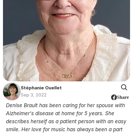
Stéphanie Ouellet
Sep 3, 2022
Share
Denise Brault has been caring for her spouse with 
Alzheimer's disease at home for 5 years. She 
describes herself as a patient person with an easy 
smile. Her love for music has always been a part 