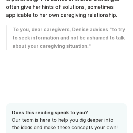
often give her hints of solutions, sometimes 
applicable to her own caregiving relationship.
To you, dear caregivers, Denise advises "to try 
to seek information and not be ashamed to talk 
about your caregiving situation."
Does this reading speak to you? 
Our team is here to help you dig deeper into 
the ideas and make these concepts your own! 