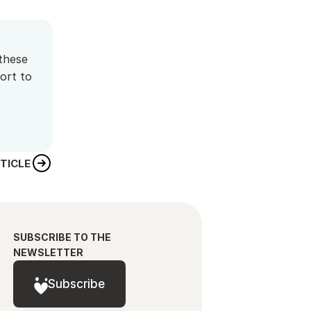
these 
rt to 
TICLE
SUBSCRIBE TO THE 
NEWSLETTER
Subscribe