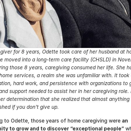
giver for 8 years, Odette took care of her husband at ho
e moved into a long-term care facility (CHSLD) in Nove
ing those 8 years, caregiving consumed her life. She ha
home services, a realm she was unfamiliar with. It took a
tion, hard work, and persistence with organizations to g
and support needed to assist her in her caregiving role. It
er determination that she realized that almost anything 
hed if you don’t give up. 
g to Odette, those years of home caregiving were 
an 
ity to grow and to discover “exceptional people”
 wh