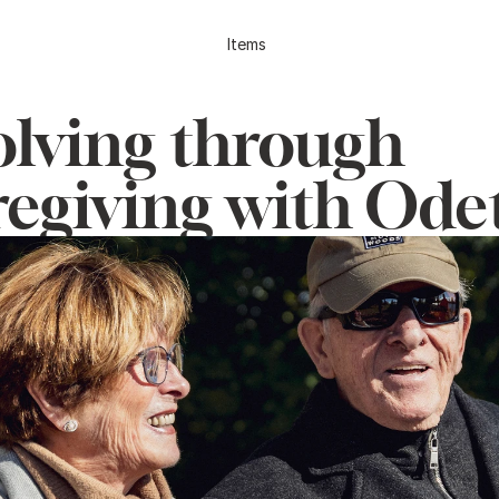
Items
olving through
regiving with Ode