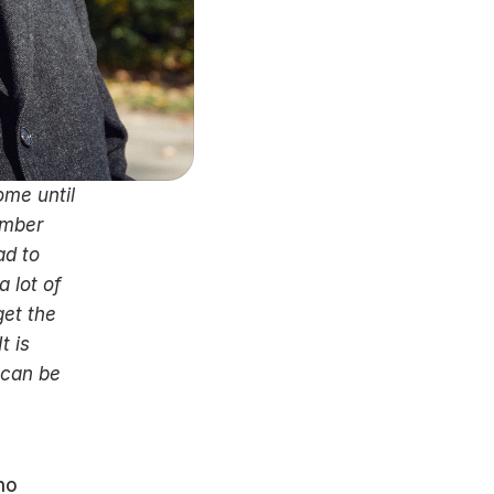
me until 
mber 
d to 
 lot of 
et the 
 is 
can be 
o 