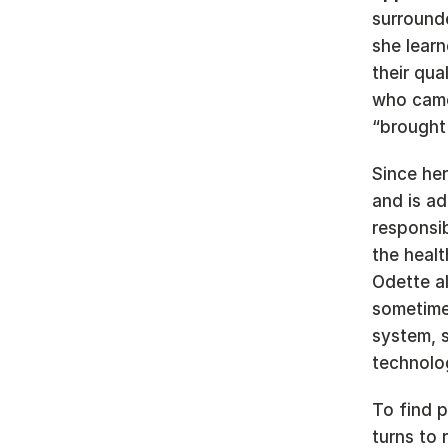
surrounde
she learn
their qua
who came 
“brought 
Since her
and is ad
responsib
the heal
Odette al
sometimes
system, s
technolog
To find p
turns to 