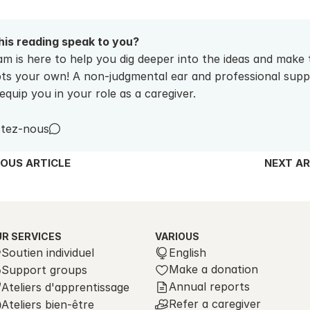
his reading speak to you? 
m is here to help you dig deeper into the ideas and make 
ts your own! A non-judgmental ear and professional suppo
equip you in your role as a caregiver.
tez-nous
IOUS ARTICLE
NEXT AR
R SERVICES
VARIOUS
Select Language
Soutien individuel
English
Make a donation
Support groups
Annual reports
Ateliers d'apprentissage
Refer a caregiver
Ateliers bien-être