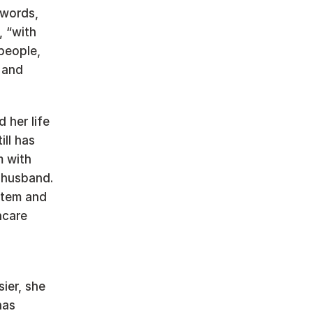
words, 
 “with 
people, 
and 
her life 
ll has 
 with 
husband. 
stem and 
care 
er, she 
as 