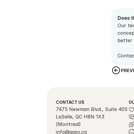
Does t
Our tea
concep
better 
Contac
PREV
CONTACT US
OU
7475 Newman Blvd., Suite 405
LaSalle, QC H8N 1X3 
(Montreal)
info@gaso.ca