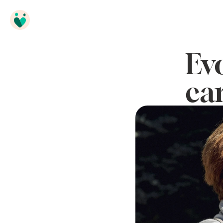
Ev
ca