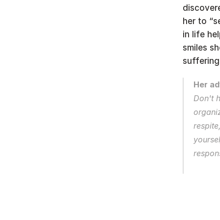
discovere
her to “s
in life h
smiles sh
suffering,
Her ad
Don't h
organiz
respite
yoursel
respons