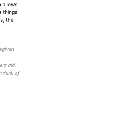
 allows 
 things 
, the 
“Recognize and accept that you are becoming a caregiver! 
nt aid, 
 think of 