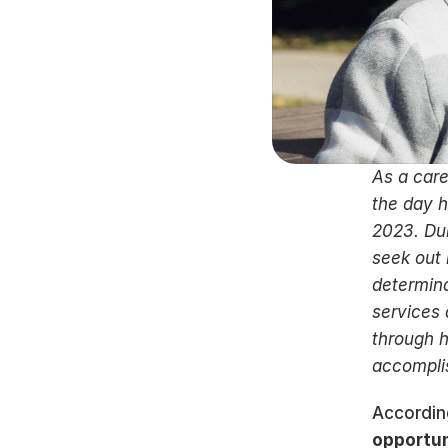
As a care
the day h
2023. Dur
seek out 
determina
services 
through h
accomplis
Accordin
opportun