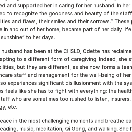
d and supported her in caring for her husband. In her 
ed to recognize the goodness and beauty of the staff,
lities and flaws, their smiles and their sorrows.” These 
in and out of her home, became part of her daily life 
sunshine” to her days.  
 husband has been at the CHSLD, Odette has reclaimed 
apting to a different form of caregiving. Indeed, she sti
ilities, but they are different, as she now forms a team
thcare staff and management for the well-being of her 
so experiences significant disillusionment with the sy
 feels like she has to fight with everything: the health
taff who are sometimes too rushed to listen, insurers, 
y, etc.   
eace in the most challenging moments and breathe easi
reading, music, meditation, Qi Gong, and walking. She h