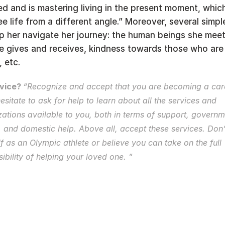
d and is mastering living in the present moment, which
ee life from a different angle.” Moreover, several simple
elp her navigate her journey: the human beings she meets
e gives and receives, kindness towards those who are 
 etc. 
vice? 
esitate to ask for help
 to learn about all the services and 
ations available to you, both in terms of support, governme
, and domestic help. Above all, accept these services. Don’t
f as an Olympic athlete or believe you can take on the full 
ibility of helping your loved one. ” 