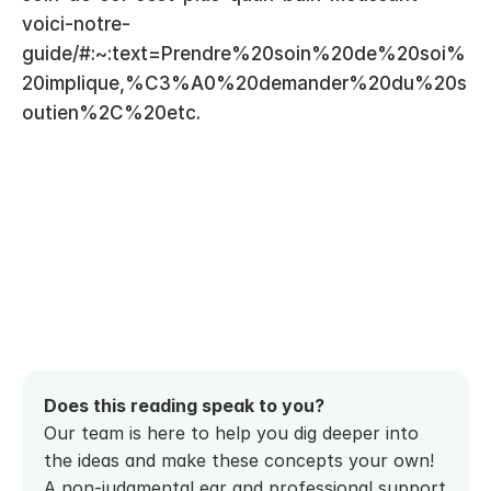
voici-notre-
guide/#:~:text=Prendre%20soin%20de%20soi%
20implique,%C3%A0%20demander%20du%20s
outien%2C%20etc.
Does this reading speak to you? 
Our team is here to help you dig deeper into 
the ideas and make these concepts your own! 
A non-judgmental ear and professional support 