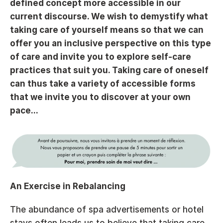
defined concept more accessible in our 
current discourse. We wish to demystify what 
taking care of yourself means so that we can 
offer you an inclusive perspective on this type 
of care and invite you to explore self-care 
practices that suit you. Taking care of oneself 
can thus take a variety of accessible forms 
that we invite you to discover at your own 
pace...
An Exercise in Rebalancing
The abundance of spa advertisements or hotel 
stays often leads us to believe that taking care 