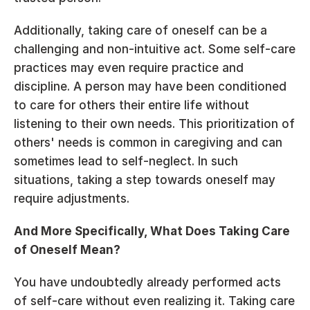
Additionally, taking care of oneself can be a 
challenging and non-intuitive act. Some self-care 
practices may even require practice and 
discipline. A person may have been conditioned 
to care for others their entire life without 
listening to their own needs. This prioritization of 
others' needs is common in caregiving and can 
sometimes lead to self-neglect. In such 
situations, taking a step towards oneself may 
require adjustments.
And More Specifically, What Does Taking Care 
of Oneself Mean?
You have undoubtedly already performed acts 
of self-care without even realizing it. Taking care 