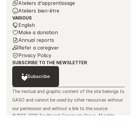
Ateliers d'apprentissage
Ateliers bien-être
VARIOUS
Select Language
English
Make a donation
Annual reports
Refer a caregiver
Privacy Policy
SUBSCRIBE TO THE NEWSLETTER
Subscribe
The textual and graphic content of the site belongs to 
GASO and cannot be used by other resources without 
our permission and without a link to the source.
© 1995-2026 Southwest Caregivers Group. All rights
reserved.
Made with ❤️ by KamelGo