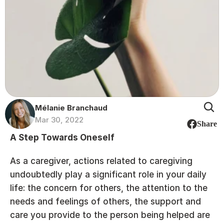
Mélanie Branchaud
Mar 30, 2022
Share
A Step Towards Oneself
As a caregiver, actions related to caregiving 
undoubtedly play a significant role in your daily 
life: the concern for others, the attention to the 
needs and feelings of others, the support and 
care you provide to the person being helped are 