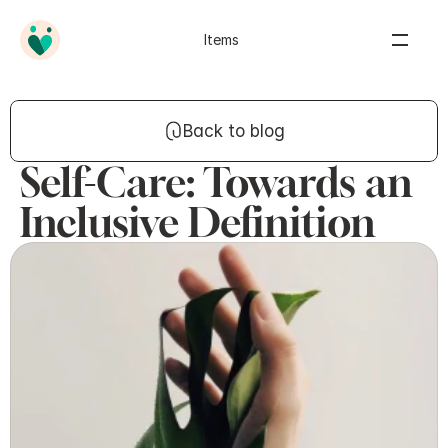
Items
Back to blog
Self-Care: Towards an
Inclusive Definition