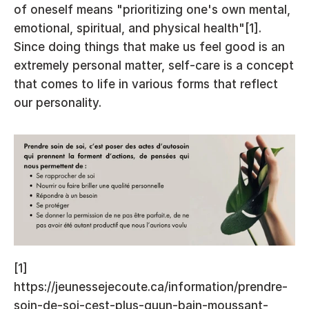
of oneself means "prioritizing one's own mental, 
emotional, spiritual, and physical health"[1]. 
Since doing things that make us feel good is an 
extremely personal matter, self-care is a concept 
that comes to life in various forms that reflect 
our personality.
[1] 
https://jeunessejecoute.ca/information/prendre-
soin-de-soi-cest-plus-quun-bain-moussant-