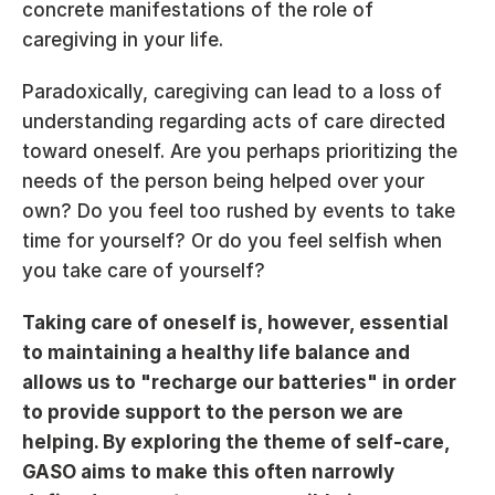
concrete manifestations of the role of 
caregiving in your life.
Paradoxically, caregiving can lead to a loss of 
understanding regarding acts of care directed 
toward oneself. Are you perhaps prioritizing the 
needs of the person being helped over your 
own? Do you feel too rushed by events to take 
time for yourself? Or do you feel selfish when 
you take care of yourself?
Taking care of oneself is, however, essential 
to maintaining a healthy life balance and 
allows us to "recharge our batteries" in order 
to provide support to the person we are 
helping. By exploring the theme of self-care, 
GASO aims to make this often narrowly 