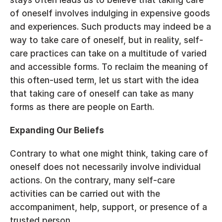
of oneself involves indulging in expensive goods 
and experiences. Such products may indeed be a 
way to take care of oneself, but in reality, self-
care practices can take on a multitude of varied 
and accessible forms. To reclaim the meaning of 
this often-used term, let us start with the idea 
that taking care of oneself can take as many 
forms as there are people on Earth.
Expanding Our Beliefs
Contrary to what one might think, taking care of 
oneself does not necessarily involve individual 
actions. On the contrary, many self-care 
activities can be carried out with the 
accompaniment, help, support, or presence of a 
trusted person.