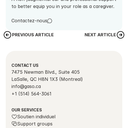
to better equip you in your role as a caregiver.
Contactez-nous
PREVIOUS ARTICLE
NEXT ARTICLE
CONTACT US
7475 Newman Blvd., Suite 405
LaSalle, QC H8N 1X3 (Montreal)
info@gaso.ca
+1 (514) 564-3061
OUR SERVICES
Soutien individuel
Support groups